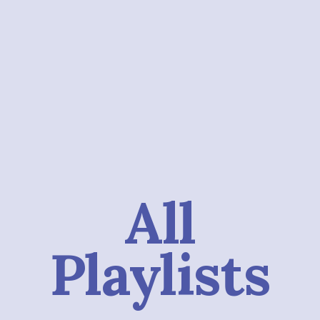
All
Playlists