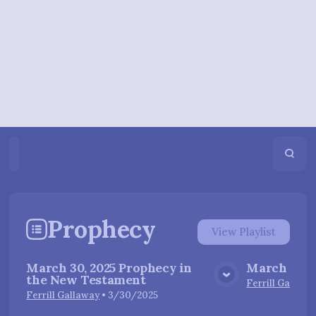
Home
Playlists
Scripture
Speakers
Topics
Prophecy
View
Playlist
March 30, 2025 Prophecy in
March 23, 
the New Testament
View Media
Ferrill Gallawa
Ferrill Gallaway
•
3/30/2025