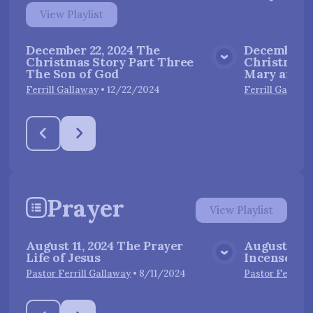
View
Playlist
December 22, 2024 The
December 1
Christmas Story Part Three
Christmas 
View Media
The Son of God
Mary and J
Ferrill Gallaway
•
12/22/2024
Ferrill Gallawa
Prayer
View
Playlist
August 11, 2024 The Prayer
August 18, 
Life of Jesus
Incense
View Media
Pastor Ferrill Gallaway
•
8/11/2024
Pastor Ferrill 