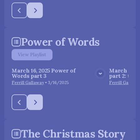
Power of Words
View
Playlist
March 16, 2025 Power of
March 9, 2
Words part 3
part 2: the
View Media
Ferrill Gallaway
•
3/16/2025
Ferrill Gallawa
The Christmas Story