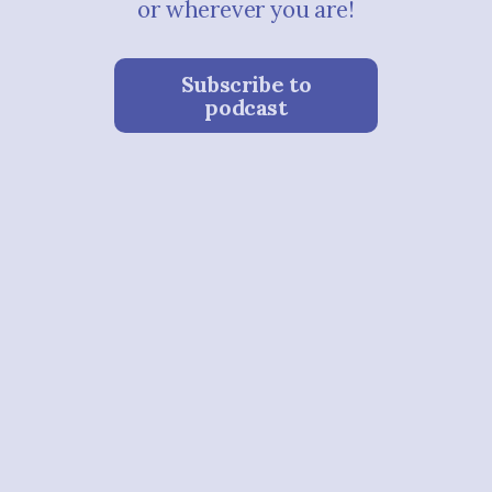
or wherever you are!
Subscribe to
podcast