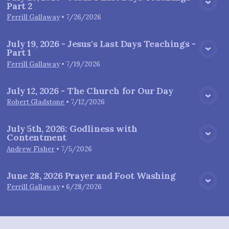
Part 2
View Media
Ferrill Gallaway
•
7/26/2026
July 19, 2026 - Jesus's Last Days Teachings -
Part 1
View Media
Ferrill Gallaway
•
7/19/2026
July 12, 2026 - The Church for Our Day
View Media
Robert Gladstone
•
7/12/2026
July 5th, 2026: Godliness with
Contentment
View Media
Andrew Fisher
•
7/5/2026
June 28, 2026 Prayer and Foot Washing
View Media
Ferrill Gallaway
•
6/28/2026