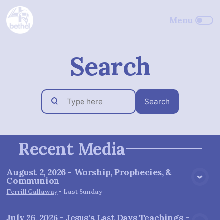
Search
Search
Recent Media
August 2, 2026 - Worship, Prophecies, &
Communion
View Media
Ferrill Gallaway
•
Last Sunday
July 26, 2026 - Jesus's Last Days Teachings -