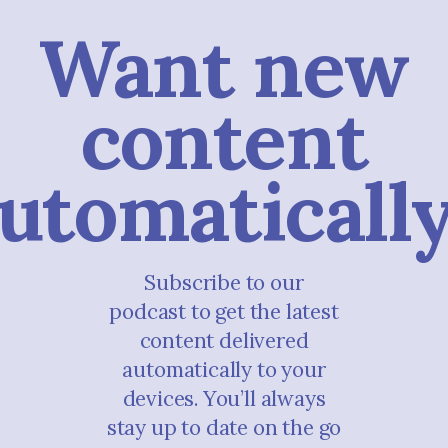
Want new
content
utomaticall
Subscribe to our
podcast to get the latest
content delivered
automatically to your
devices. You’ll always
stay up to date on the go