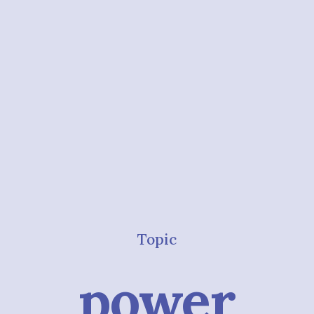
Topic
power