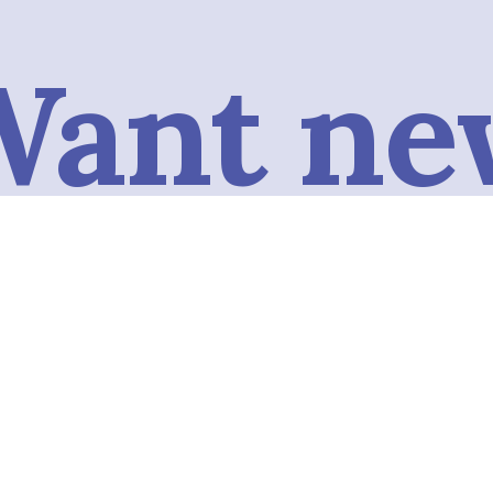
Want ne
conten
omatica
Subscribe to our podcast to get the