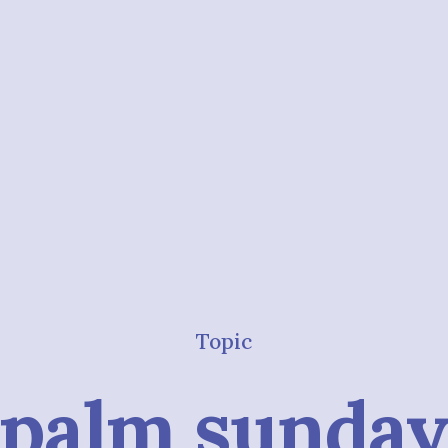
Topic
palm sunda