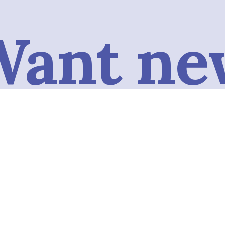
Want ne
conten
omatica
Subscribe to our podcast to get the