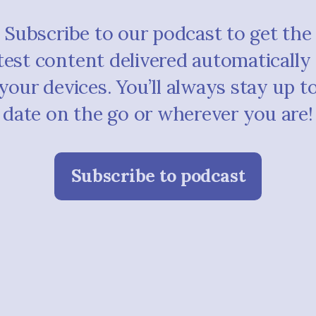
Subscribe to our podcast to get the
test content delivered automatically
your devices. You’ll always stay up t
date on the go or wherever you are!
Subscribe to podcast