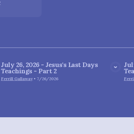
e
July 26, 2026 - Jesus's Last Days
Jul
View Media
Teachings - Part 2
Tea
Ferrill Gallaway
•
7/26/2026
Ferri