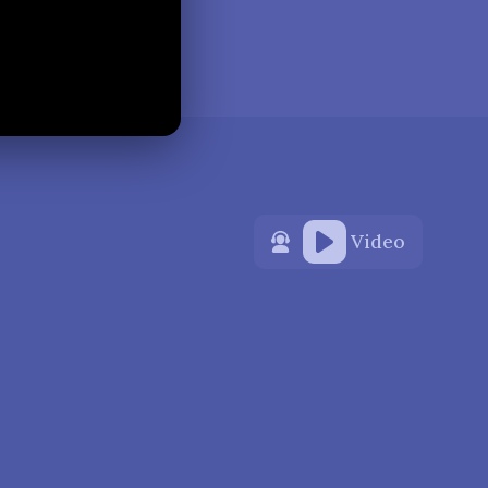
Video