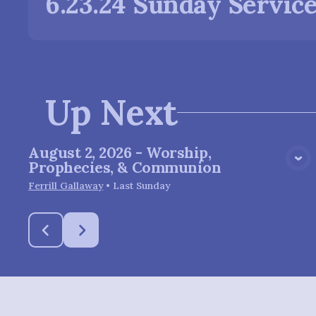
6.23.24 Sunday Servic
Up Next
August 2, 2026 - Worship,
View Media
Prophecies, & Communion
Ferrill Gallaway
•
Last Sunday