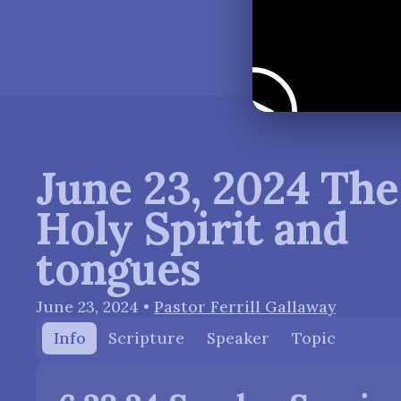
June 23, 2024 The
Holy Spirit and
tongues
June 23, 2024
•
Pastor Ferrill Gallaway
Info
Scripture
Speaker
Topic