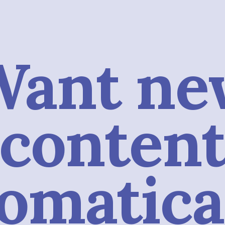
Want ne
conten
omatica