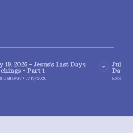
y 19, 2026 - Jesus's Last Days
July 1
View Media
chings - Part 1
Day
ll Gallaway
•
7/19/2026
Robert Gl