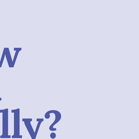
w
t
lly?