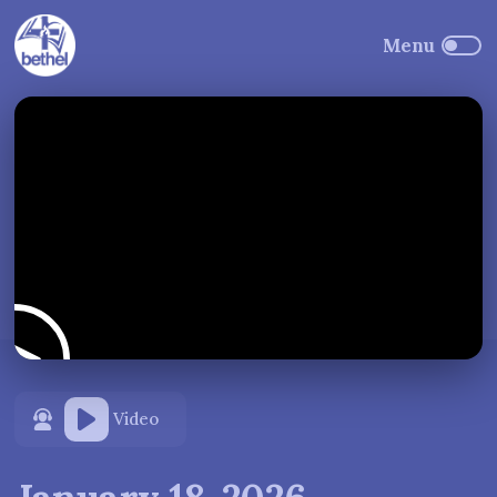
Video