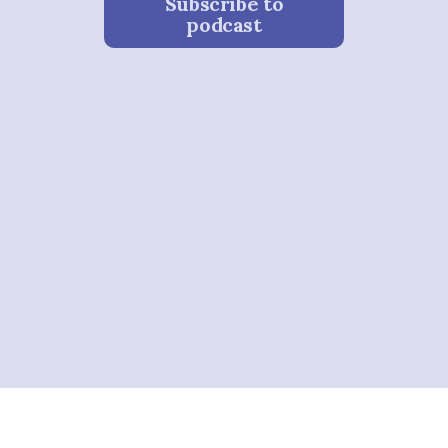
Subscribe to
podcast