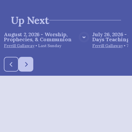
Up Next
August 2, 2026 - Worship,
July 26, 2026 - J
Prophecies, & Communion
Days Teachings 
View Media
Vie
Ferrill Gallaway
•
Last Sunday
Ferrill Gallaway
•
7/