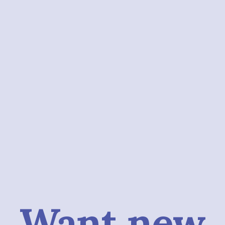
Want new