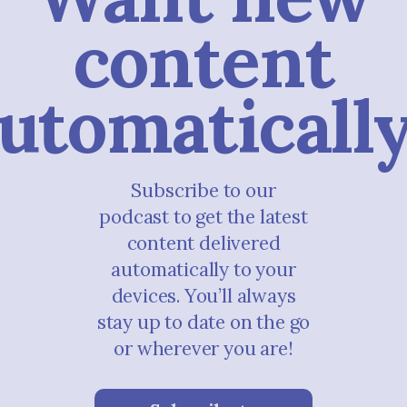
content
utomaticall
Subscribe to our
podcast to get the latest
content delivered
automatically to your
devices. You’ll always
stay up to date on the go
or wherever you are!