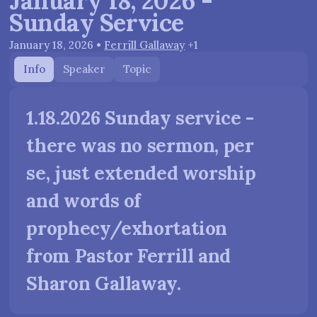
January 18, 2026 -
Sunday Service
January 18, 2026
•
Ferrill Gallaway
+1
Info
Speaker
Topic
1.18.2026 Sunday service -
there was no sermon, per
se, just extended worship
and words of
prophecy/exhortation
from Pastor Ferrill and
Sharon Gallaway.