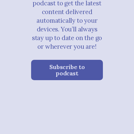
podcast to get the latest
content delivered
automatically to your
devices. You’ll always
stay up to date on the go
or wherever you are!
Subscribe to
podcast