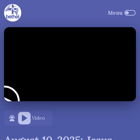
Video