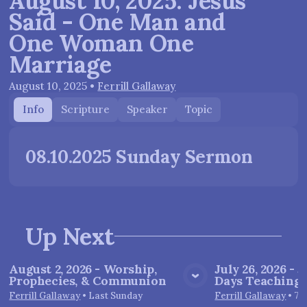
August 10, 2025: Jesus
Said - One Man and
One Woman One
Marriage
August 10, 2025
•
Ferrill Gallaway
Info
Scripture
Speaker
Topic
08.10.2025 Sunday Sermon
Up Next
August 2, 2026 - Worship,
July 26, 2026 - J
Prophecies, & Communion
Days Teachings 
View Media
Vie
Ferrill Gallaway
•
Last Sunday
Ferrill Gallaway
•
7/