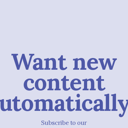
Want new
content
utomaticall
Subscribe to our